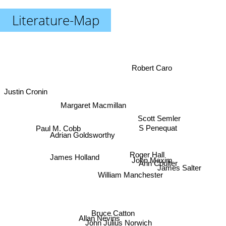
Literature-Map
Robert Caro
Justin Cronin
Margaret Macmillan
Scott Semler
Paul M. Cobb
S Penequat
Adrian Goldsworthy
Roger Hall
James Holland
John Maxim
Ann Coulter
James Salter
William Manchester
Bruce Catton
Allan Nevins
John Julius Norwich