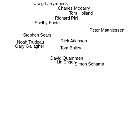
Craig L. Symonds
Charles Mccarry
Tom Holland
Richard Pini
Shelby Foote
Peter Matthiessen
Stephen Sears
Rick Atkinson
Noah Trudeau
Gary Gallagher
Tom Bailey
David Quammen
Lin Enger
Simon Schama