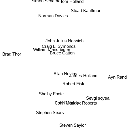
Simon Schama
Tom Holland
Stuart Kauffman
Norman Davies
John Julius Norwich
Craig L. Symonds
William Manchester
Bruce Catton
Brad Thor
Allan Nevins
James Holland
Ayn Rand
Robert Fisk
Shelby Foote
Sevgi soysal
Paul Doherty
John Maddox Roberts
Stephen Sears
Steven Saylor