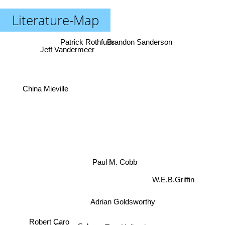
Literature-Map
Patrick Rothfuss
Brandon Sanderson
Jeff Vandermeer
China Mieville
Paul M. Cobb
W.E.B.Griffin
Adrian Goldsworthy
Robert Caro