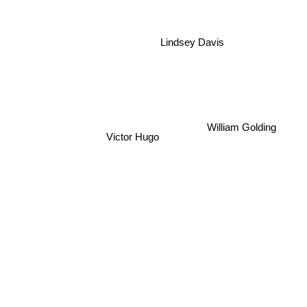
Lindsey Davis
William Golding
Victor Hugo