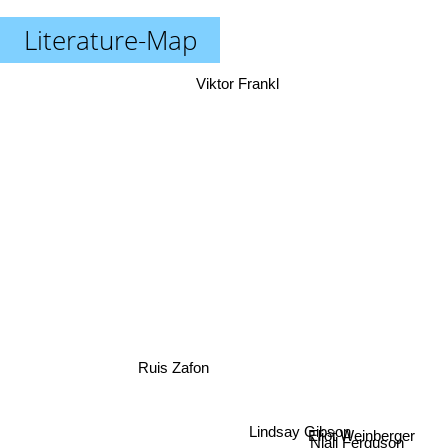
Literature-Map
Viktor Frankl
Ruis Zafon
Eliot Weinberger
Niall Ferguson
Lindsay Gibson