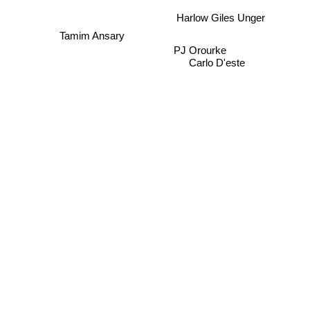
Harlow Giles Unger
Tamim Ansary
PJ Orourke
Carlo D'este