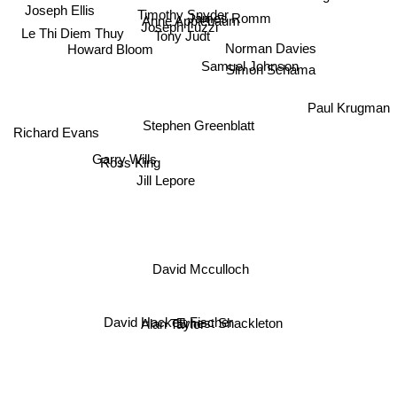
James Romm
Timothy Snyder
Joseph Ellis
Anne Applebaum
Joseph Luzzi
Le Thi Diem Thuy
Tony Judt
Norman Davies
Howard Bloom
Simon Schama
Samuel Johnson
Paul Krugman
Stephen Greenblatt
Richard Evans
Garry Wills
Ross King
Jill Lepore
David Mcculloch
Ernest Shackleton
David Hackett Fischer
Alan Taylor