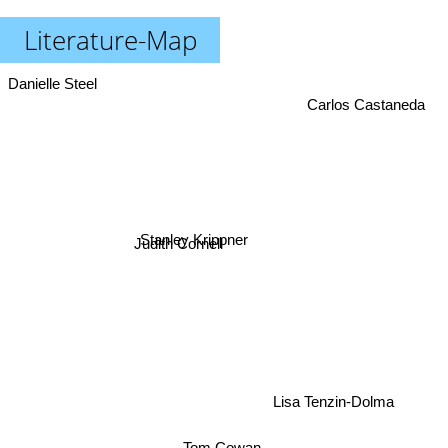
Literature-Map
Danielle Steel
Carlos Castaneda
Stanley Krippner
Judith Cornell
Lisa Tenzin-Dolma
Tom Cowan