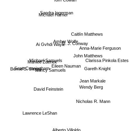
Sandra Ingerman
Michael Harner
Caitlín Matthews
Amber Wolfe
D. J. Conway
Ai Gvhdi Waya
Anna-Marie Ferguson
John Matthews
Michael Samuels
Marilee Zdenek
Clarissa Pinkola Estes
Eileen Nauman
Gareth Knight
Bernie S. Siegel
Nancy Samuels
Scott Cunningham
Jean Markale
Wendy Berg
David Feinstein
Nicholas R. Mann
Lawrence LeShan
Alberto Villoldo