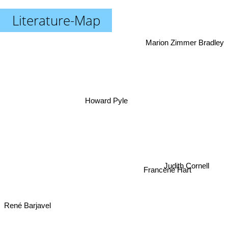
Literature-Map
Marion Zimmer Bradley
Howard Pyle
Judith Cornell
Francene Hart
René Barjavel