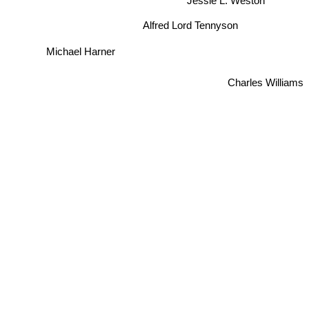
Alfred Lord Tennyson
Michael Harner
Charles Williams