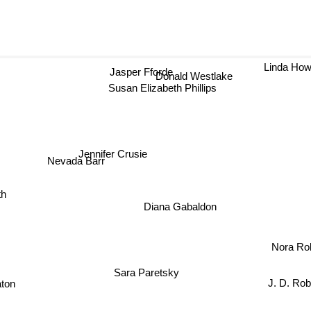
Jasper Fforde
Linda H
Donald Westlake
Susan Elizabeth Phillips
Jennifer Crusie
Nevada Barr
th
Diana Gabaldon
Nora Rob
Sara Paretsky
J. D. Ro
ton