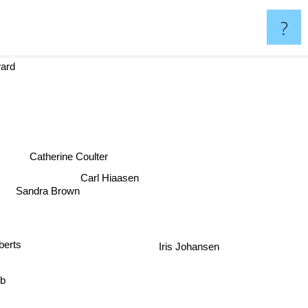
?
oward
Catherine Coulter
Carl Hiaasen
Sandra Brown
Iris Johansen
erts
bb