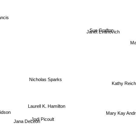
ancis
Sue Grafton
Janet Evanovich
Mar
C
Nicholas Sparks
Kathy Reich
Laurell K. Hamilton
Mary Kay An
vidson
Jodi Picoult
Jana DeLeon