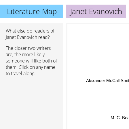
Literature-Map
Janet Evanovich
What else do readers of
Janet Evanovich read?
The closer two writers
are, the more likely
someone will like both of
them. Click on any name
to travel along.
Alexander McCall Smi
M. C. Bea