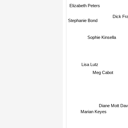
Elizabeth Peters
Dick Fr
Stephanie Bond
Sophie Kinsella
Lisa Lutz
Meg Cabot
Diane Mott Da
Marian Keyes