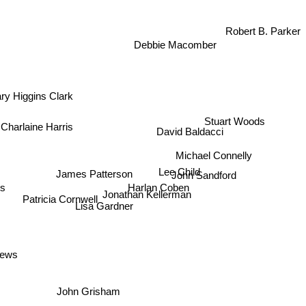
Robert B. Parker
Debbie Macomber
y Higgins Clark
Stuart Woods
harlaine Harris
David Baldacci
Michael Connelly
Lee Child
James Patterson
John Sandford
Harlan Coben
s
Jonathan Kellerman
Patricia Cornwell
Lisa Gardner
drews
John Grisham