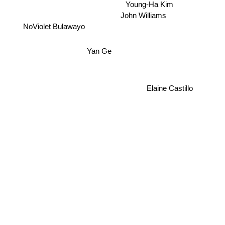
Young-Ha Kim
John Williams
NoViolet Bulawayo
Yan Ge
Elaine Castillo