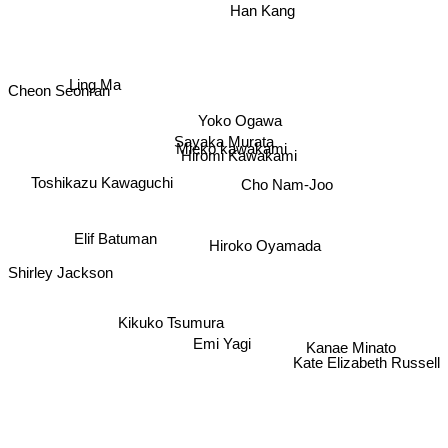
Han Kang
Cheon Seonran
Ling Ma
Yoko Ogawa
Sayaka Murata
Mieko kawakami
Hiromi Kawakami
Toshikazu Kawaguchi
Cho Nam-Joo
Elif Batuman
Hiroko Oyamada
Shirley Jackson
Kikuko Tsumura
Emi Yagi
Kanae Minato
Kate Elizabeth Russell