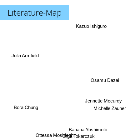
Literature-Map
Kazuo Ishiguro
Julia Armfield
Osamu Dazai
Jennette Mccurdy
Michelle Zauner
Bora Chung
Banana Yoshimoto
Ottessa Moshfegh
Olga Tokarczuk