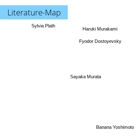
Literature-Map
Sylvia Plath
Haruki Murakami
Fyodor Dostoyevsky
Sayaka Murata
Banana Yoshimoto