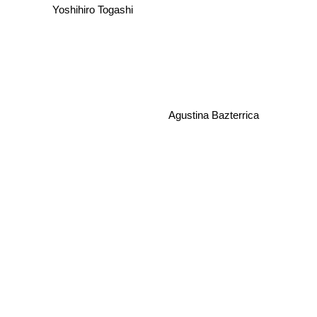
Yoshihiro Togashi
Agustina Bazterrica