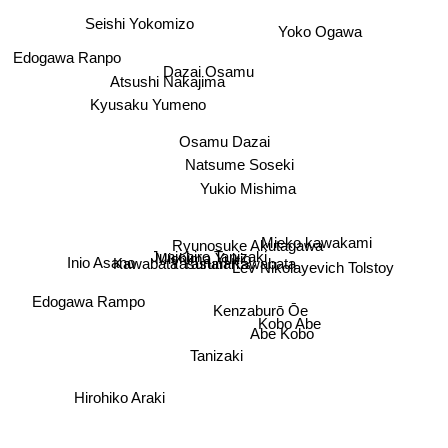
Yoko Ogawa
Seishi Yokomizo
Edogawa Ranpo
Dazai Osamu
Atsushi Nakajima
Kyusaku Yumeno
Osamu Dazai
Natsume Soseki
Yukio Mishima
Mieko kawakami
Ryunosuke Akutagawa
Junichiro Tanizaki
Inio Asano
Mishima Yukio
Yasunari Kawabata
Lev Nikolayevich Tolstoy
Kawabata Yasunari
Edogawa Rampo
Kenzaburō Ōe
Kobo Abe
Abe Kobo
Tanizaki
Hirohiko Araki