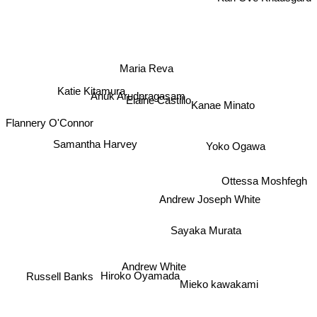
Maria Reva
Katie Kitamura
Kanae Minato
Anuk Arudpragasam
Elaine Castillo
Flannery O'Connor
Samantha Harvey
Yoko Ogawa
Ottessa Moshfegh
Andrew Joseph White
Sayaka Murata
Andrew White
Russell Banks
Hiroko Oyamada
Mieko kawakami