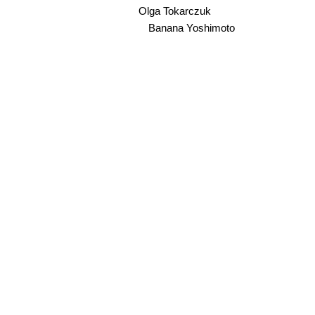
Olga Tokarczuk
Banana Yoshimoto