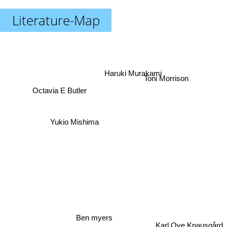
Literature-Map
Toni Morrison
Haruki Murakami
Octavia E Butler
Yukio Mishima
Ben myers
Karl Ove Knausgård