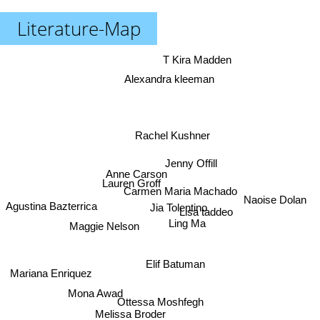
Literature-Map
T Kira Madden
Alexandra kleeman
Rachel Kushner
Jenny Offill
Anne Carson
Lauren Groff
Carmen Maria Machado
Naoise Dolan
Agustina Bazterrica
Jia Tolentino
Lisa taddeo
Ling Ma
Maggie Nelson
Elif Batuman
Mariana Enriquez
Mona Awad
Ottessa Moshfegh
Melissa Broder