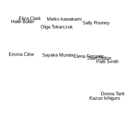
Eliza Clark
Mieko kawakami
Halle Butler
Sally Rooney
Olga Tokarczuk
Emma Cline
Sayaka Murata
Elena Ferrante
Joan Didion
Patti Smith
Donna Tartt
Kazuo Ishiguro