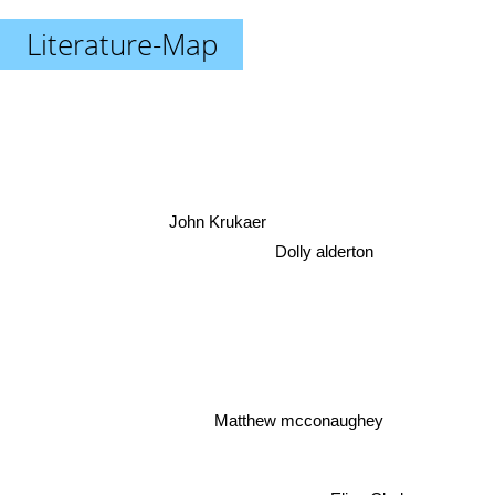
Literature-Map
John Krukaer
Dolly alderton
Matthew mcconaughey