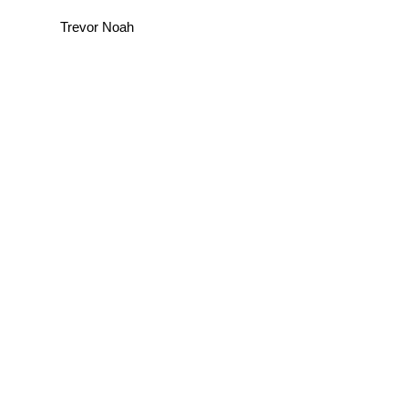
Trevor Noah