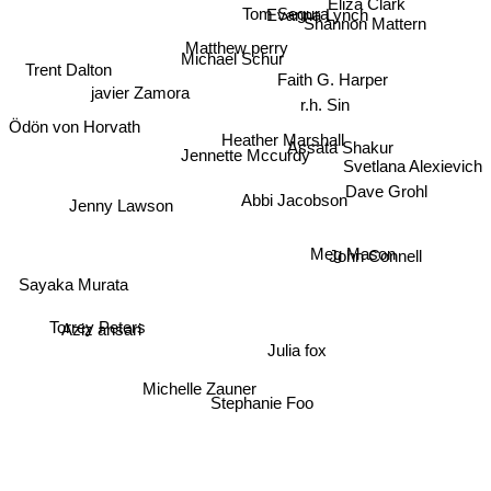
Eliza Clark
Tom Segura
Evanna Lynch
Shannon Mattern
Matthew perry
Michael Schur
Trent Dalton
Faith G. Harper
javier Zamora
r.h. Sin
Ödön von Horvath
Heather Marshall
Assata Shakur
Jennette Mccurdy
Svetlana Alexievich
Dave Grohl
Abbi Jacobson
Jenny Lawson
Meg Mason
John Connell
Sayaka Murata
Aziz ansari
Torrey Peters
Julia fox
Michelle Zauner
Stephanie Foo