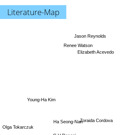
Literature-Map
Jason Reynolds
Renee Watson
Elizabeth Acevedo
Young-Ha Kim
Ha Seong-Nan
Zoraida Cordova
Olga Tokarczuk