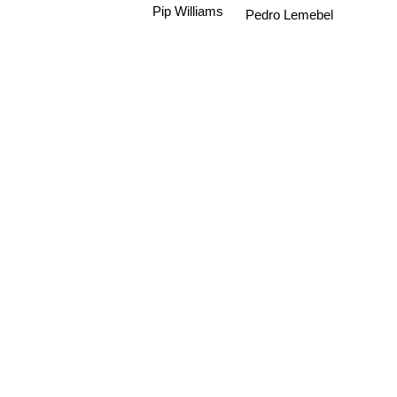
Pip Williams
Pedro Lemebel