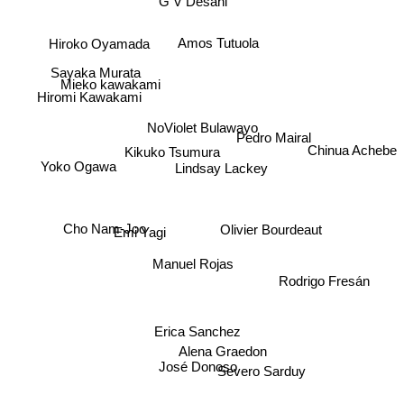
G V Desani
Hiroko Oyamada
Amos Tutuola
Sayaka Murata
Mieko kawakami
Hiromi Kawakami
NoViolet Bulawayo
Yoko Ogawa
Chinua Achebe
Kikuko Tsumura
Pedro Mairal
Lindsay Lackey
Olivier Bourdeaut
Emi Yagi
Cho Nam-Joo
Manuel Rojas
Rodrigo Fresán
Erica Sanchez
Alena Graedon
José Donoso
Severo Sarduy