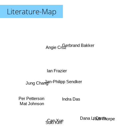
Literature-Map
Gerbrand Bakker
Angie Cruz
Ian Frazier
Jung Chang
Jan-Philipp Sendker
Per Petterson
Indra Das
Mat Johnson
Rufi Thorpe
Dana L. Davis
Can Xue
Suki Kim