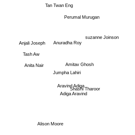
Tan Twan Eng
Perumal Murugan
suzanne Joinson
Anuradha Roy
Anjali Joseph
Tash Aw
Amitav Ghosh
Anita Nair
Jumpha Lahiri
Aravind Adiga
Shashi Tharoor
Adiga Aravind
Alison Moore