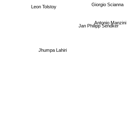
Giorgio Scianna
Leon Tolstoy
Antonio Manzini
Jan Philipp Sendker
Jhumpa Lahiri