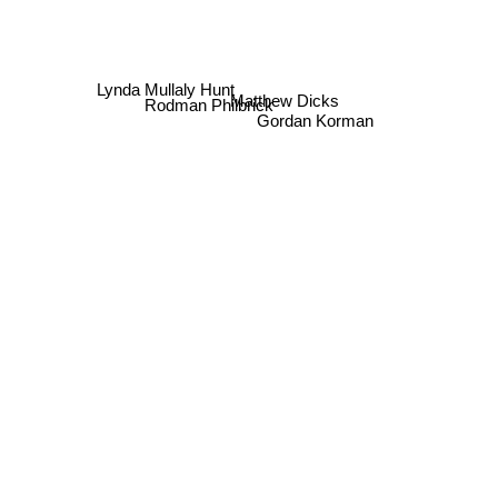
Lynda Mullaly Hunt
Matthew Dicks
Rodman Philbrick
Gordan Korman