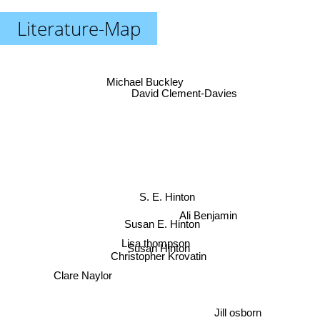
Literature-Map
Michael Buckley
David Clement-Davies
S. E. Hinton
Ali Benjamin
Susan E. Hinton
Lisa thompson
Susan Hinton
Christopher Krovatin
Clare Naylor
Jill osborn