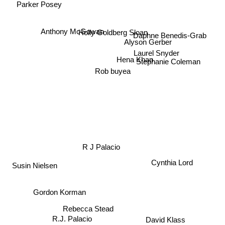
Parker Posey
Anthony McGowan
Holly Goldberg Sloan
Daphne Benedis-Grab
Alyson Gerber
Laurel Snyder
Hena Khan
Stephanie Coleman
Rob buyea
R J Palacio
Cynthia Lord
Susin Nielsen
Gordon Korman
Rebecca Stead
David Klass
R.J. Palacio