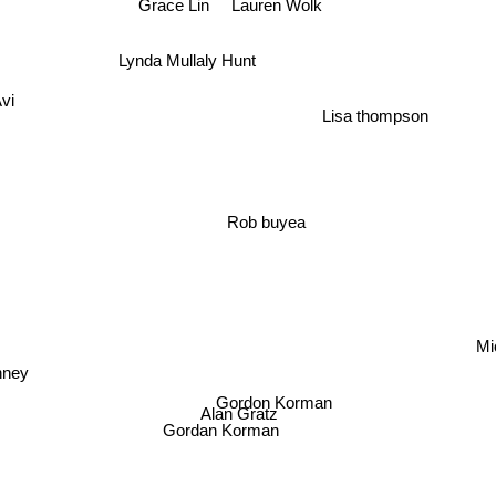
Lauren Wolk
Grace Lin
Lynda Mullaly Hunt
vi
Lisa thompson
Rob buyea
Gordon Korman
Alan Gratz
Gordan Korman
eff Kinney