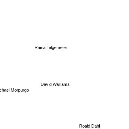
Raina Telgemeier
David Walliams
Michael Morpurgo
Roald Dahl