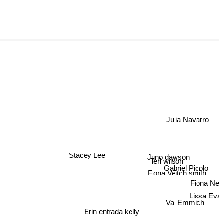
Julia Navarro
Juno dawson
Stacey Lee
Teri wilson
Gabriel Picolo
Fiona Veitch smith
Fiona Nei
Lissa Ev
Val Emmich
Erin entrada kelly