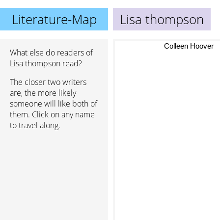
Literature-Map
Lisa thompson
Colleen Hoover
What else do readers of
Lisa thompson read?
The closer two writers
are, the more likely
someone will like both of
them. Click on any name
to travel along.