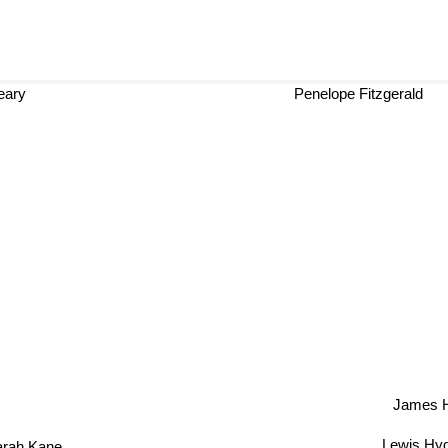
eary
Penelope Fitzgerald
James Hi
Lewis Hy
arah Kane