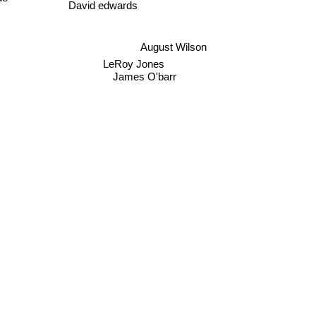
David edwards
August Wilson
LeRoy Jones
James O'barr