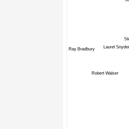
St
Ray Bradbury
Laurel Snyde
Robert Walser