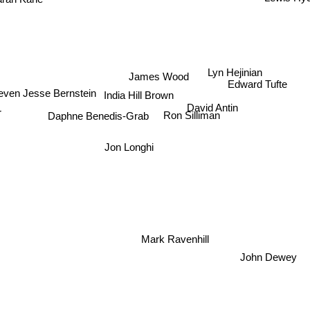
Lyn Hejinian
James Wood
Edward Tufte
India Hill Brown
even Jesse Bernstein
David Antin
Daphne Benedis-Grab
r
Ron Silliman
Jon Longhi
Mark Ravenhill
John Dewey