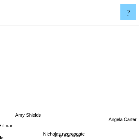
?
Amy Shields
Angela Carter
llman
Nicholas negroponte
Tony Kushner
de