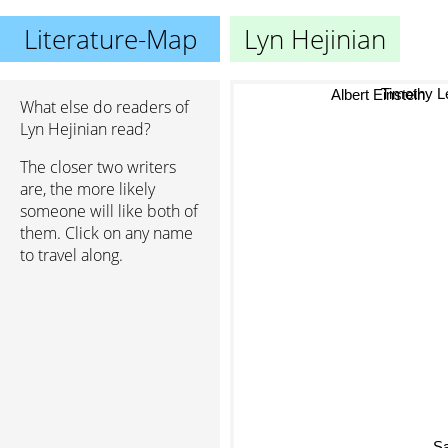
Literature-Map
Lyn Hejinian
Timothy L
Albert Einstein
What else do readers of
Lyn Hejinian read?
The closer two writers
are, the more likely
someone will like both of
them. Click on any name
to travel along.
S