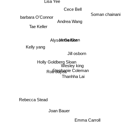
Lisa Yee
Cece Bell
Soman chainani
barbara O'Connor
Andrea Wang
Tae Keller
Hena Khan
Alyson Gerber
Kelly yang
Jill osborn
Holly Goldberg Sloan
Wesley king
Stephanie Coleman
Rob buyea
Thanhha Lai
Rebecca Stead
Joan Bauer
Emma Carroll