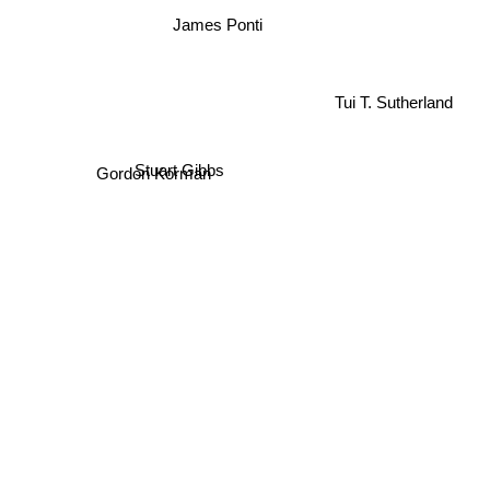
James Ponti
Tui T. Sutherland
Stuart Gibbs
Gordon Korman