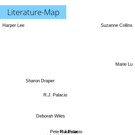
Literature-Map
Harper Lee
Suzanne Collins
Marie Lu
Sharon Draper
R.J. Palacio
Deborah Wiles
R J Palacio
Pete Hautman