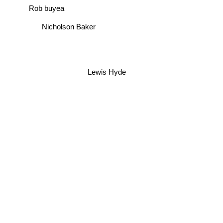
Rob buyea
Nicholson Baker
Lewis Hyde