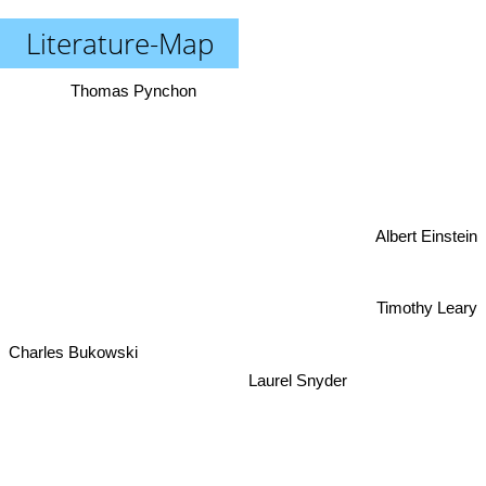
Literature-Map
Thomas Pynchon
Albert Einstein
Timothy Leary
Charles Bukowski
Laurel Snyder