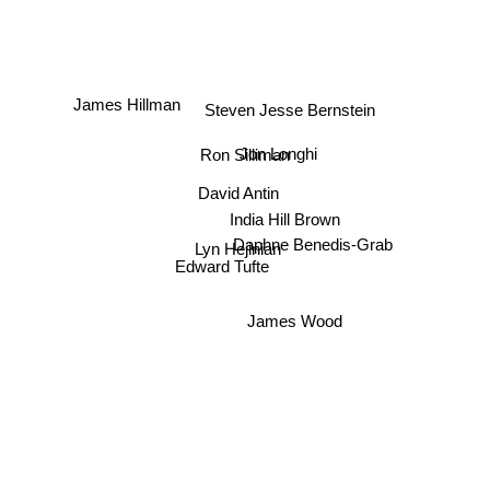
Steven Jesse Bernstein
James Hillman
Ron Silliman
Jon Longhi
David Antin
India Hill Brown
Lyn Hejinian
Daphne Benedis-Grab
Edward Tufte
James Wood