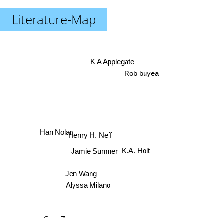
Literature-Map
K A Applegate
Rob buyea
Han Nolan
Henry H. Neff
K.A. Holt
Jamie Sumner
Jen Wang
Alyssa Milano
Sara Zarr