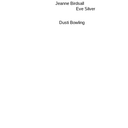
Jeanne Birdsall
Eve Silver
Dusti Bowling