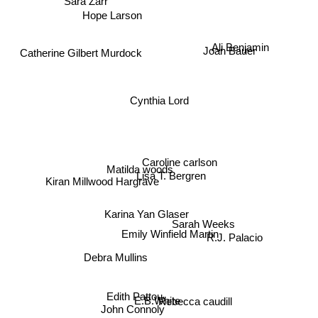
Hope Larson
Ali Benjamin
Joan Bauer
Catherine Gilbert Murdock
Cynthia Lord
Matilda woods
Caroline carlson
Lisa T. Bergren
Kiran Millwood Hargrave
Karina Yan Glaser
Sarah Weeks
R.J. Palacio
Emily Winfield Martin
Debra Mullins
Edith Pattou
E.B.White
Rebecca caudill
John Connoly