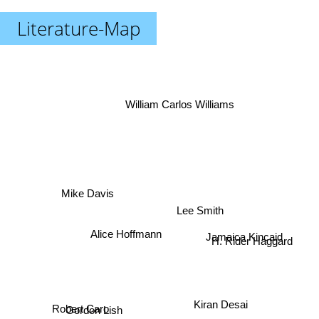
Literature-Map
William Carlos Williams
Mike Davis
Lee Smith
Jamaica Kincaid
Alice Hoffmann
H. Rider Haggard
Kiran Desai
Robert Caro
Gordon Lish