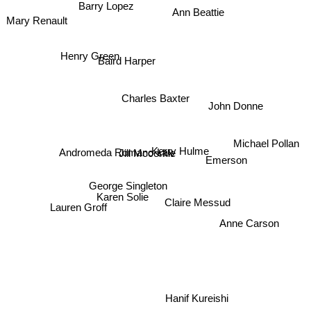
Barry Lopez
Ann Beattie
Mary Renault
Henry Green
Baird Harper
Charles Baxter
John Donne
Michael Pollan
Jill Mccorkle
Andromeda Romano-Lax
Kerry Hulme
Emerson
George Singleton
Karen Solie
Claire Messud
Lauren Groff
Anne Carson
Hanif Kureishi