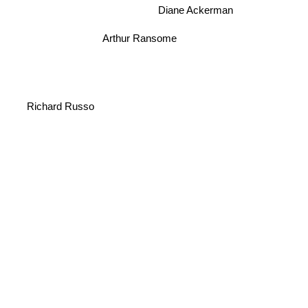
Diane Ackerman
Arthur Ransome
Richard Russo