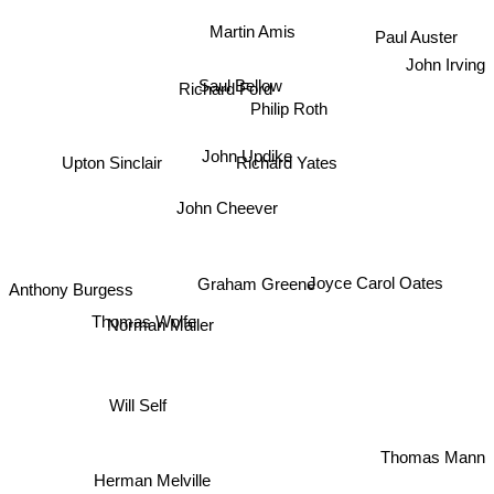
Martin Amis
Paul Auster
John Irving
Richard Ford
Saul Bellow
Philip Roth
John Updike
Upton Sinclair
Richard Yates
John Cheever
Joyce Carol Oates
Graham Greene
Anthony Burgess
Thomas Wolfe
Norman Mailer
Will Self
Thomas Mann
Herman Melville