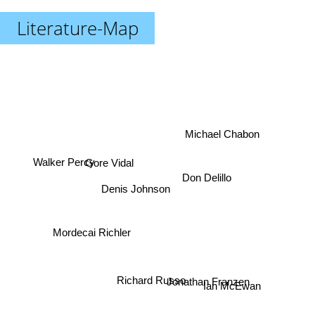
Literature-Map
Michael Chabon
Gore Vidal
Walker Percy
Don Delillo
Denis Johnson
Mordecai Richler
Richard Russo
Jonathan Franzen
Ian McEwan