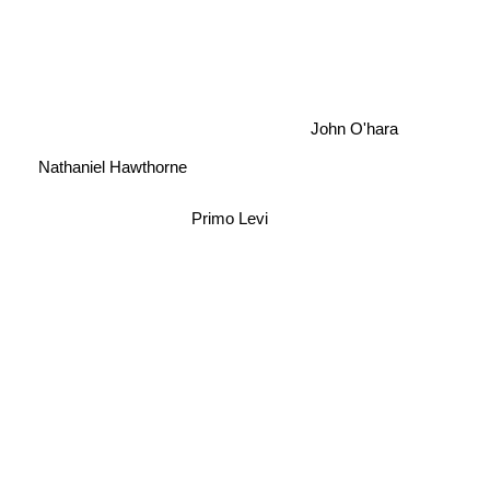
John O'hara
Nathaniel Hawthorne
Primo Levi