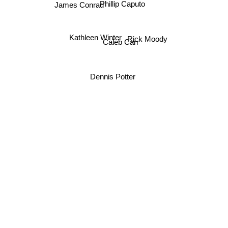
Phillip Caputo
James Conrad
Kathleen Winter
Rick Moody
Caleb Carr
Dennis Potter