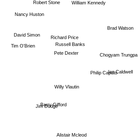
William Kennedy
Robert Stone
Nancy Huston
Brad Watson
David Simon
Richard Price
Russell Banks
Tim O'Brien
Pete Dexter
Chogyam Trungpa
Ian Caldwell
Philip Caputo
Willy Vlautin
Barry Gifford
Jim Dodge
Alistair Mcleod