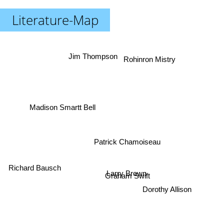
Literature-Map
Jim Thompson
Rohinron Mistry
Madison Smartt Bell
Patrick Chamoiseau
Richard Bausch
Larry Brown
Graham Swift
Dorothy Allison