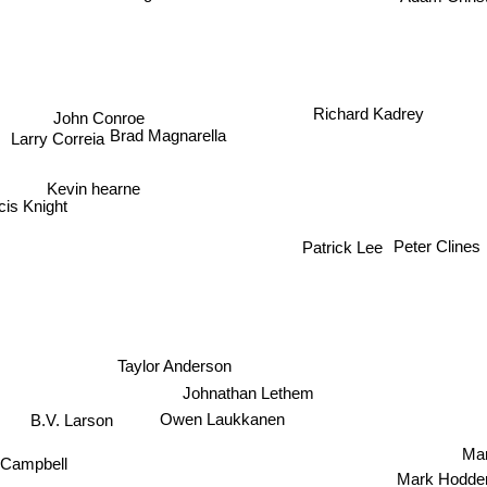
Richard Kadrey
John Conroe
Brad Magnarella
Larry Correia
Kevin hearne
is Knight
Peter Clines
Patrick Lee
Taylor Anderson
Johnathan Lethem
Owen Laukkanen
B.V. Larson
Mar
k Campbell
Mark Hodd