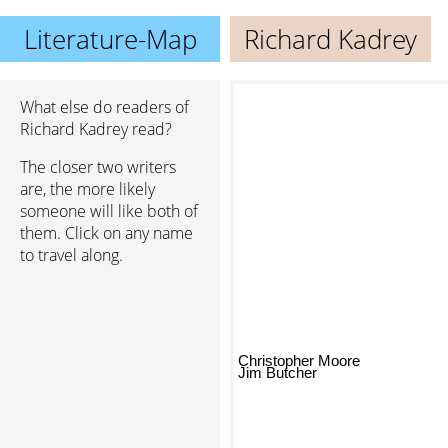
Literature-Map
Richard Kadrey
What else do readers of
Richard Kadrey read?
The closer two writers
are, the more likely
someone will like both of
them. Click on any name
to travel along.
Christopher Moore
Jim Butcher