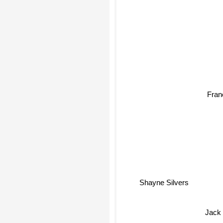
Franc
Shayne Silvers
Jac