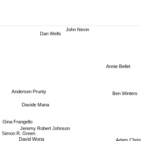
John Nevin
Dan Wells
Annie Bellet
Andersen Prunty
Ben Winters
Davide Mana
Gina Frangello
Jeremy Robert Johnson
Simon R. Green
Adam Chris
David Wong