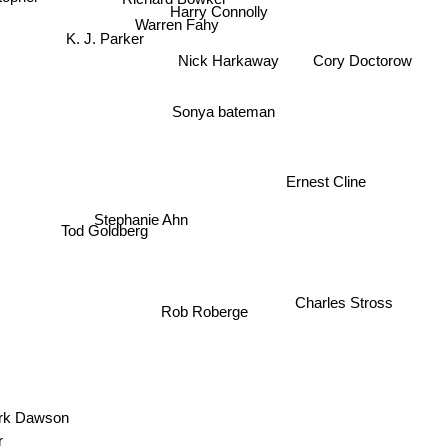
Harry Connolly
Warren Fahy
K. J. Parker
Nick Harkaway
Cory Doctorow
Sonya bateman
Ernest Cline
Stephanie Ahn
Tod Goldberg
Charles Stross
Rob Roberge
k Dawson
er