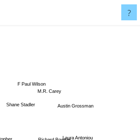
?
F Paul Wilson
M.R. Carey
Shane Stadler
Austin Grossman
Laura Antoniou
topher
Richard Bowker