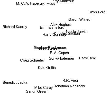
Terry Mancour
M. C. A. Hogarth
Rob Thurman
Rhys Ford
Garon Whited
Alex Hughes
Emma shelford
Richard Kadrey
Nicole Jarvis
Douglas Skelton
Harry Connolly
Stephen Blackmoore
Greg Stolze
E. A. Copen
Carol Berg
Sonya bateman
Craig Schaefer
Kate Griffin
Benedict Jacka
R.R. Virdi
Jonathan Renshaw
Mike Carey
Simon Green