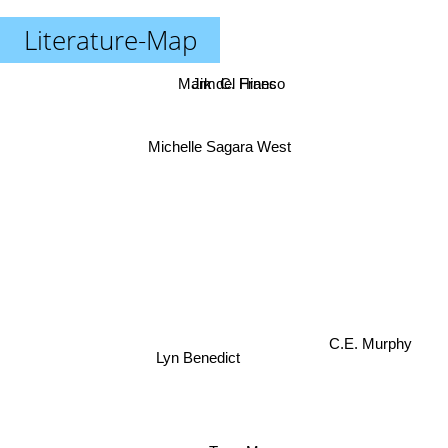
Literature-Map
Mark del Franco
Jim C. Hines
Michelle Sagara West
C.E. Murphy
Lyn Benedict