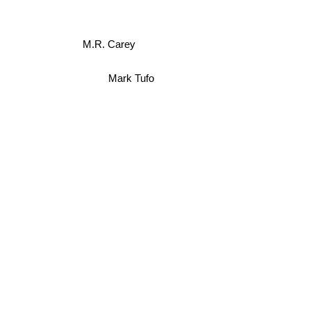
M.R. Carey
Mark Tufo