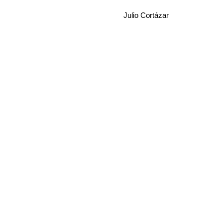
Julio Cortázar