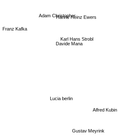
Adam Christopher
Hanns Heinz Ewers
Franz Kafka
Karl Hans Strobl
Davide Mana
Lucia berlin
Alfred Kubin
Gustav Meyrink