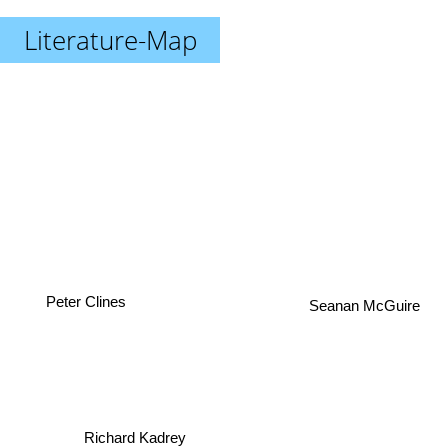
Literature-Map
Peter Clines
Seanan McGuire
Richard Kadrey