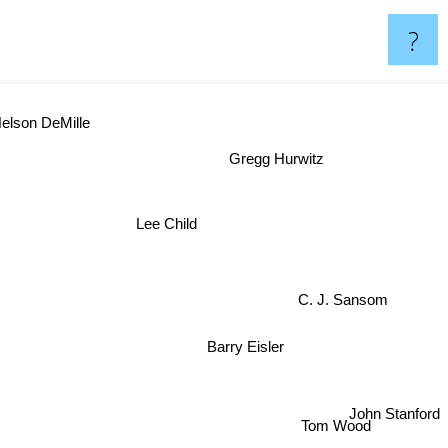
?
elson DeMille
Gregg Hurwitz
Lee Child
C. J. Sansom
Barry Eisler
John Stanford
Tom Wood