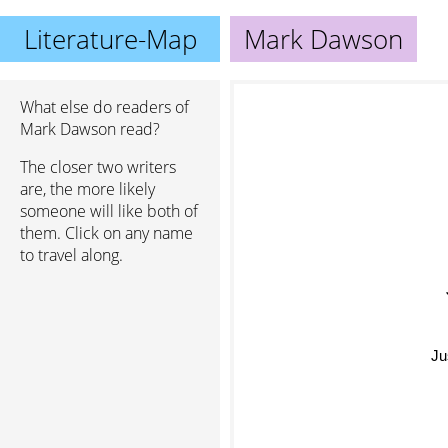
Literature-Map
Mark Dawson
What else do readers of
Mark Dawson read?
The closer two writers
are, the more likely
someone will like both of
them. Click on any name
to travel along.
Ju