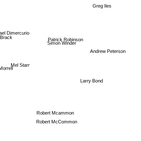
Greg Iles
ael Dimercurio
Patrick Robinson
 Brack
Simon Winder
Andrew Peterson
Mel Starr
orrell
Larry Bond
Robert Mcammon
Robert McCommon