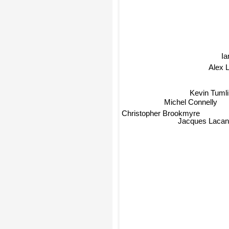
Ia
Alex 
Kevin Tuml
Michel Connelly
Christopher Brookmyre
Jacques Laca