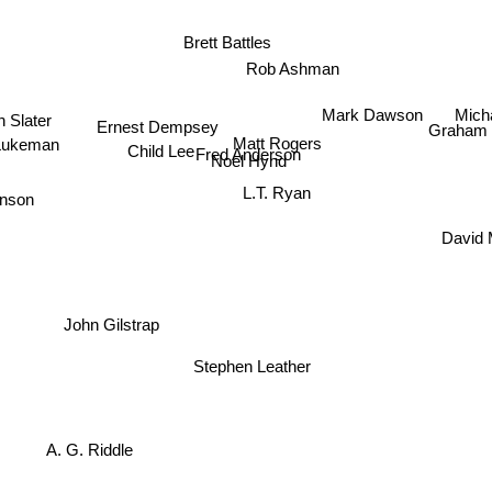
Brett Battles
Rob Ashman
Mich
Mark Dawson
n Slater
Ernest Dempsey
Graham
Matt Rogers
Lukeman
Child Lee
Fred Anderson
Noel Hynd
inson
L.T. Ryan
David M
n
John Gilstrap
Stephen Leather
A. G. Riddle