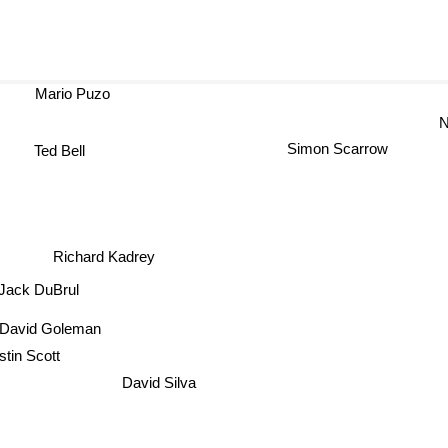
Mario Puzo
N
Simon Scarrow
Ted Bell
Richard Kadrey
Jack DuBrul
David Goleman
stin Scott
David Silva