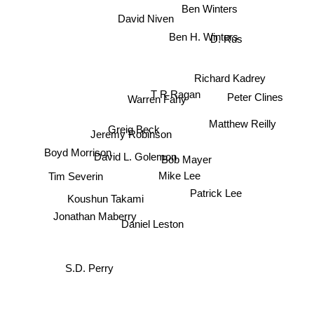
Ben Winters
David Niven
D. Rus
Ben H. Winters
Richard Kadrey
T R Ragan
Warren Fahy
Peter Clines
Matthew Reilly
Greig Beck
Jeremy Robinson
Boyd Morrison
David L. Golemon
Bob Mayer
Mike Lee
Tim Severin
Patrick Lee
Koushun Takami
Jonathan Maberry
Daniel Leston
S.D. Perry