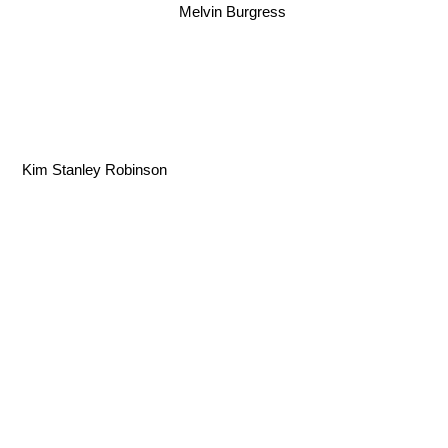
Melvin Burgress
Kim Stanley Robinson