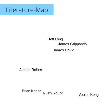
Literature-Map
Jeff Long
James Grippando
James David
James Rollins
Rusty Young
Brian Keene
Aleron Kong