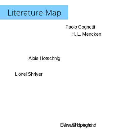
Literature-Map
Paolo Cognetti
H. L. Mencken
Alois Hotschnig
Lionel Shriver
Nan Shepherd
Edward Hoagland