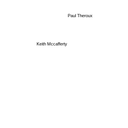
Paul Theroux
Keith Mccafferty