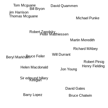
David Quammen
Tom Mcguane
Bill Bryon
jim Harrison
Thomas Mcguane
Michael Punke
Robert Zapolsky
Peter Matthiessen
Martin Meredith
Richard MAbey
Bruce Feiler
Beryl Markham
Will Durrant
Robert Pirsig
Henry Fielding
Helen Macdonald
Jon Young
Sir edmund hillary
Keegan
David Gates
Barry Lopez
Bruce Chatwin