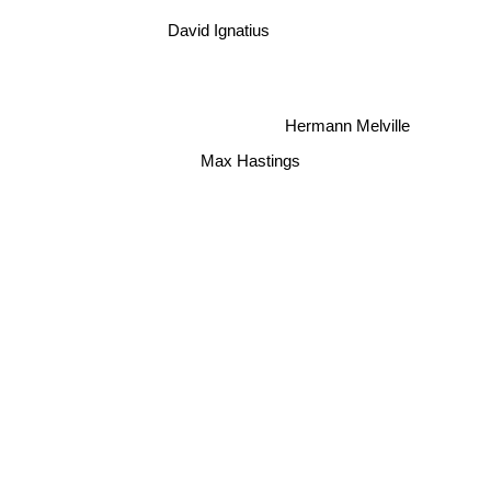
David Ignatius
Hermann Melville
Max Hastings