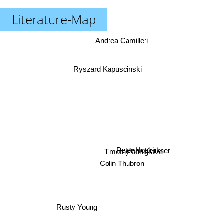
Literature-Map
Andrea Camilleri
Ryszard Kapuscinski
John Krukaer
Peter Hopkirk
Timothy conigrave
Colin Thubron
Rusty Young