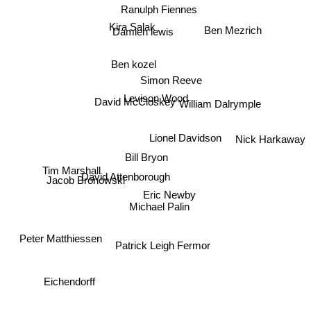
Ranulph Fiennes
Ben Mezrich
Kira Salak
Damien lewis
Ben kozel
Simon Reeve
Levison Wood
William Dalrymple
David McCloskey
Nick Harkaway
Lionel Davidson
Bill Bryon
Tim Marshall
David Attenborough
Jacob Bronowski
Eric Newby
Michael Palin
Peter Matthiessen
Patrick Leigh Fermor
Eichendorff