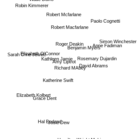
Robin Kimmerer
Robert Mcfarlane
Paolo Cognetti
Robert Macfarlane
Simon Winchester
Anne Fadiman
Roger Deakin
Benjamin Myers
Elizabeth O'Connor
Kathleen Jamie
Sarah Orne Jewett
Amy Liptrot
David Abrams
Richard MAbey
Rosemary Dujardin
Katherine Swift
Elizabeth Kolbert
Grace Dent
Josie Dew
Hal Borland