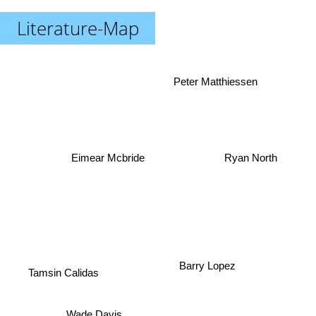
Literature-Map
Peter Matthiessen
Ryan North
Eimear Mcbride
Barry Lopez
Tamsin Calidas
Wade Davis