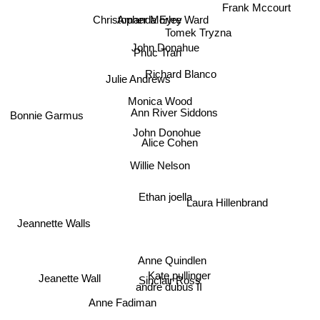
Frank Mccourt
Christopher Morley
Amanda Eyre Ward
Tomek Tryzna
John Donahue
Phuc Tran
Richard Blanco
Julie Andrews
Monica Wood
Ann River Siddons
Bonnie Garmus
John Donohue
Alice Cohen
Willie Nelson
Ethan joella
Laura Hillenbrand
Jeannette Walls
Anne Quindlen
Kate pullinger
Jeanette Wall
Sinclair Ross
andre dubus II
Anne Fadiman