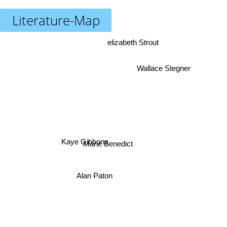
Literature-Map
elizabeth Strout
Wallace Stegner
Kaye Gibbons
Marie Benedict
Alan Paton