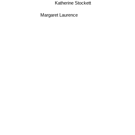
Katherine Stockett
Margaret Laurence