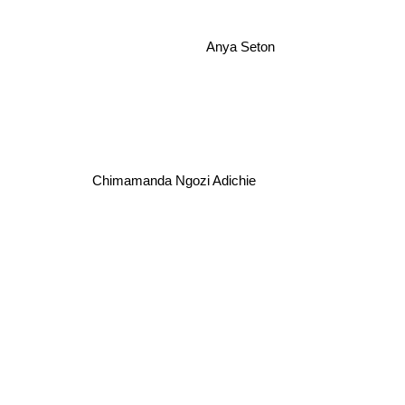
Anya Seton
Chimamanda Ngozi Adichie