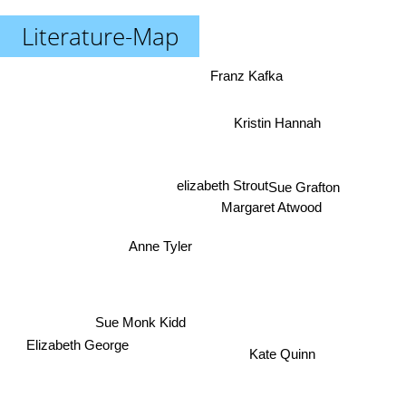
Literature-Map
Franz Kafka
Kristin Hannah
elizabeth Strout
Sue Grafton
Margaret Atwood
Anne Tyler
Sue Monk Kidd
Elizabeth George
Kate Quinn