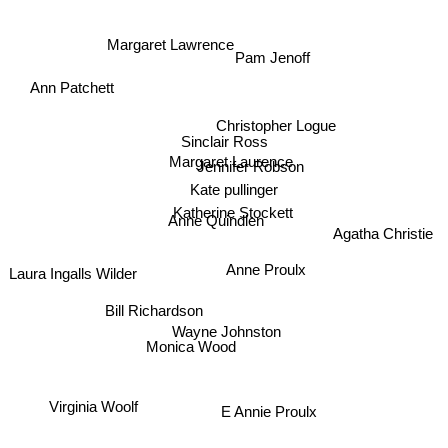
Ann Patchett
Margaret Lawrence
Pam Jenoff
Christopher Logue
Sinclair Ross
Margaret Laurence
Jennifer Robson
Kate pullinger
Agatha Christie
Katherine Stockett
Anne Quindlen
Anne Proulx
Laura Ingalls Wilder
Bill Richardson
Wayne Johnston
Monica Wood
Virginia Woolf
E Annie Proulx