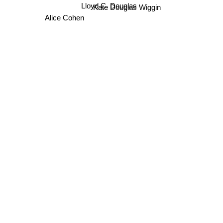
Lloyd C. Douglas
Kate Douglas Wiggin
Alice Cohen