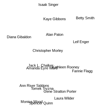
Isaak Singer
Betty Smith
Kaye Gibbons
Alan Paton
Diana Gibaldon
Leif Enger
Christopher Morley
Jack L. Chalker
Kathleen Rooney
Amanda Eyre Ward
Fannie Flagg
Ann River Siddons
Tomek Tryzna
Gene Stratton Porter
Laura Wilder
Monica Wood
Spencer Quinn