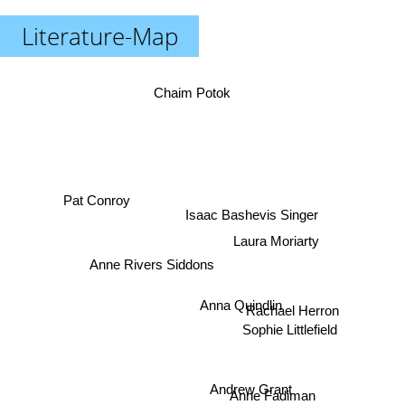
Literature-Map
Chaim Potok
Pat Conroy
Isaac Bashevis Singer
Laura Moriarty
Anne Rivers Siddons
Rachael Herron
Anna Quindlin
Sophie Littlefield
Andrew Grant
Anne Fadiman