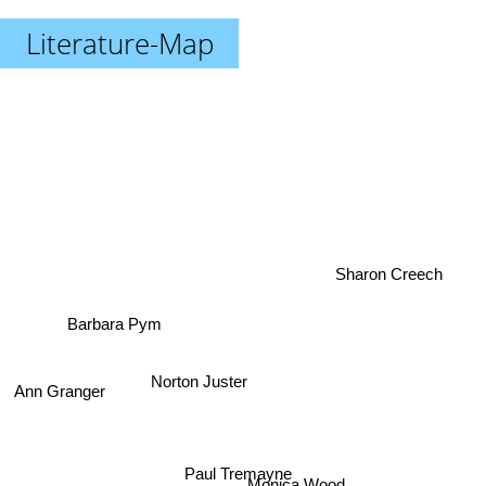
Literature-Map
Sharon Creech
Barbara Pym
Norton Juster
Ann Granger
Paul Tremayne