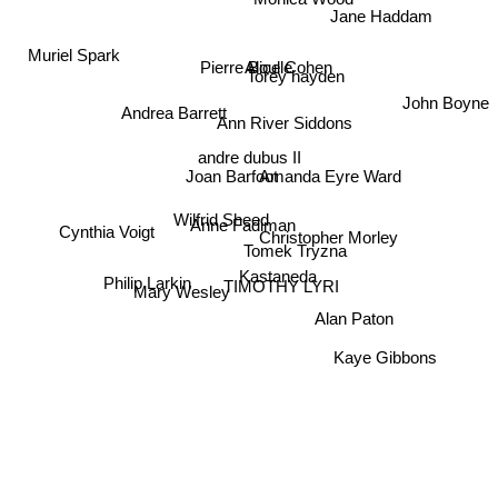
Monica Wood
Jane Haddam
Muriel Spark
Pierre Boulle
Alice Cohen
Torey hayden
John Boyne
Andrea Barrett
Ann River Siddons
andre dubus II
Joan Barfoot
Amanda Eyre Ward
Wilfrid Sheed
Anne Fadiman
Christopher Morley
Tomek Tryzna
Cynthia Voigt
Kastaneda
TIMOTHY LYRI
Philip Larkin
Mary Wesley
Alan Paton
Kaye Gibbons