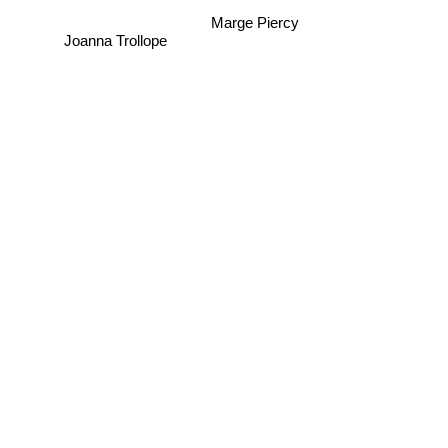
Marge Piercy
Joanna Trollope