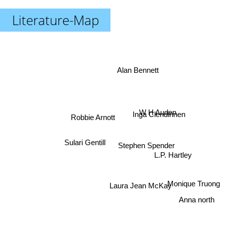
Literature-Map
Alan Bennett
W H Auden
Inga Clendinnen
Robbie Arnott
Sulari Gentill
Stephen Spender
L.P. Hartley
Laura Jean McKay
Monique Truong
Anna north