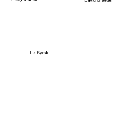
David Graeber
Liz Byrski