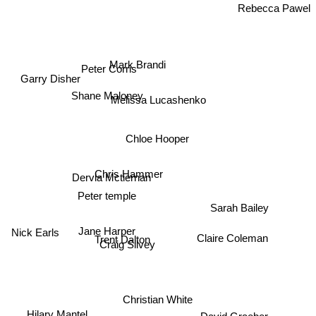
Rebecca Pawel
Mark Brandi
Peter Corris
Garry Disher
Shane Maloney
Melissa Lucashenko
Chloe Hooper
Chris Hammer
Dervla Mctiernan
Peter temple
Sarah Bailey
Jane Harper
Nick Earls
Claire Coleman
Trent Dalton
Craig Silvey
Christian White
Hilary Mantel