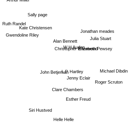
Sally page
Ruth Randel
Kate Christensen
Jonathan meades
Gwendoline Riley
Julia Stuart
Alan Bennett
W H Auden
Christopher Isherwood
Elizabeth Pewsey
Michael Dibdin
L.P. Hartley
John Betjeman
Jenny Eclair
Roger Scruton
Clare Chambers
Esther Freud
Siri Hustved
Helle Helle