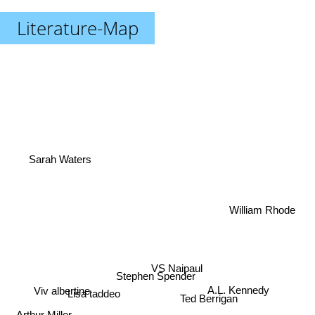
Literature-Map
Sarah Waters
William Rhode
VS Naipaul
Stephen Spender
A.L. Kennedy
Viv albertine
Ted Berrigan
Lisa taddeo
Arthur Miller