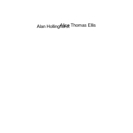
Alice Thomas Ellis
Alan Hollinghurst