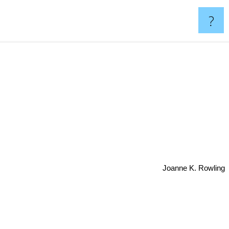
?
Joanne K. Rowling