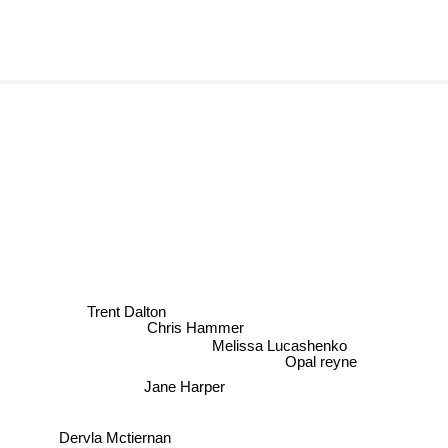
Trent Dalton
Chris Hammer
Melissa Lucashenko
Opal reyne
Jane Harper
Dervla Mctiernan