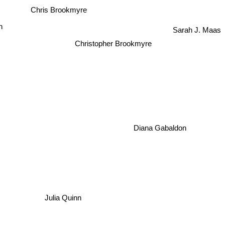
Chris Brookmyre
n
Sarah J. Maas
Christopher Brookmyre
Diana Gabaldon
Julia Quinn