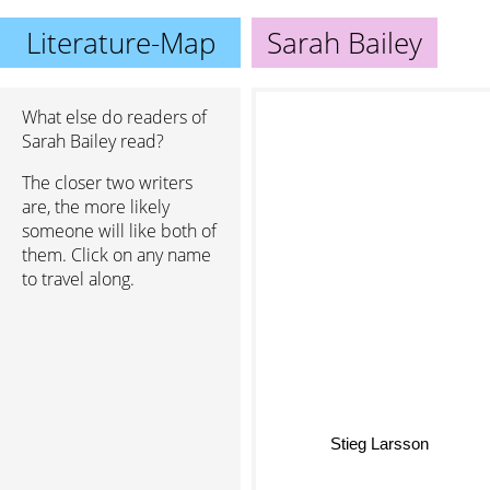
Literature-Map
Sarah Bailey
What else do readers of
Sarah Bailey read?
The closer two writers
are, the more likely
someone will like both of
them. Click on any name
to travel along.
Stieg Larsson