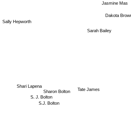
Jasmine Mas
Dakota Brow
Sally Hepworth
Sarah Bailey
Shari Lapena
Tate James
Sharon Bolton
S. J. Bolton
S.J. Bolton