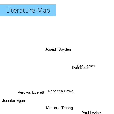
Literature-Map
Joseph Boyden
Ben Lerner
Don DeLilo
Rebecca Pawel
Percival Everett
Jennifer Egan
Monique Truong
Paul Levine