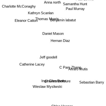
Anna north
Samantha Hunt
Charlotte McConaghy
Paul Murray
Kathryn Scanlan
Thomas Morris
Benjamin labatut
Eleanor Catton
Daniel Mason
Hernan Diaz
Jeff goodell
Catherine Lacey
C Pam Zhang
Alvaro Mutis
Charles Belfoure
Inga Clendinnen
Sebastian Barry
Wieslaw Mysliwski