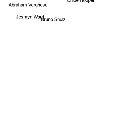
Chloe Hooper
Abraham Verghese
Jesmyn Ward
Bruno Shulz