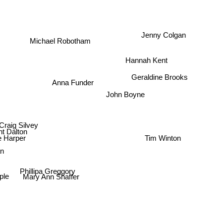
Jenny Colgan
Michael Robotham
Hannah Kent
Geraldine Brooks
Anna Funder
John Boyne
Craig Silvey
nt Dalton
Tim Winton
e Harper
an
Phillipa Greggory
mple
Mary Ann Shaffer