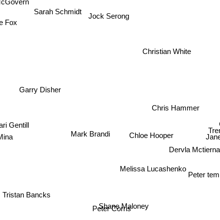
McGovern
Sarah Schmidt
Jock Serong
e Fox
Christian White
Garry Disher
Chris Hammer
ari Gentill
Tre
Mark Brandi
Chloe Hooper
Mina
Jan
Dervla Mctiern
Melissa Lucashenko
Peter te
ristan Bancks
Shane Maloney
Peter Corris