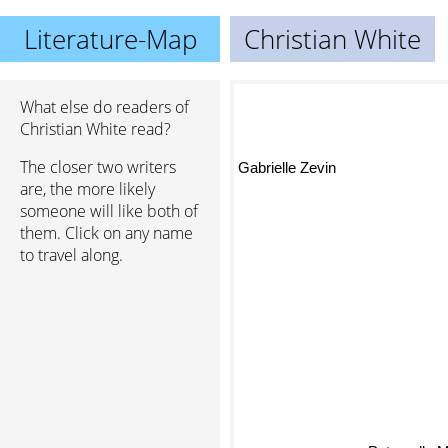
Literature-Map
Christian White
What else do readers of
Christian White read?
The closer two writers
Gabrielle Zevin
are, the more likely
someone will like both of
them. Click on any name
to travel along.