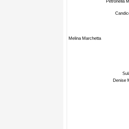
Petronella 
Candic
Melina Marchetta
Sul
Denise 
T