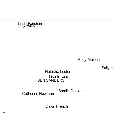
Linda Fairstein
Lucy Foley
Andy Malone
Sally
Natasha Lester
Lisa Ireland
BEN SANDERS
Sandie Docker
Catherine Newman
Dawn French