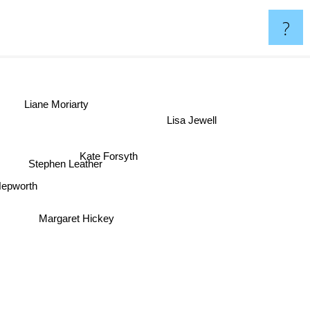
?
Liane Moriarty
Lisa Jewell
Kate Forsyth
Stephen Leather
 Hepworth
Margaret Hickey