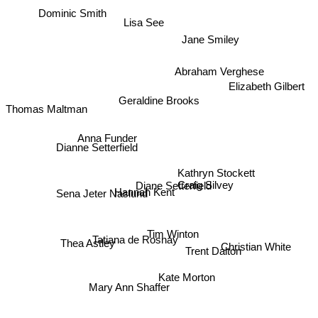
Dominic Smith
Lisa See
Jane Smiley
Abraham Verghese
Elizabeth Gilbert
Geraldine Brooks
Thomas Maltman
Anna Funder
Dianne Setterfield
Kathryn Stockett
Craig Silvey
Diane Setterfield
Sena Jeter Naslund
Hannah Kent
Tim Winton
Thea Astley
Tatiana de Rosnay
Trent Dalton
Christian White
Kate Morton
Mary Ann Shaffer