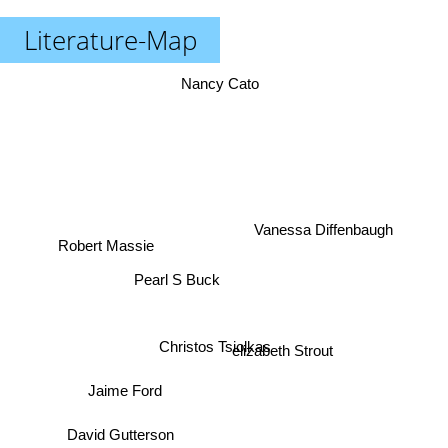
Literature-Map
Nancy Cato
Vanessa Diffenbaugh
Robert Massie
Pearl S Buck
Christos Tsiolkas
elizabeth Strout
Jaime Ford
David Gutterson