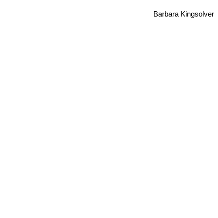
Barbara Kingsolver