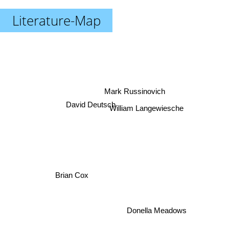
Literature-Map
Mark Russinovich
David Deutsch
William Langewiesche
Brian Cox
Donella Meadows