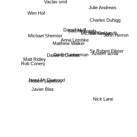
Vaclav smil
Julie Andrews
Wim Hof
Charles Duhigg
Darrell Huff
Satchin panda
Michael Levitt
Michael Greger
John Herron
Michael Shermer
Anna Lembke
Matthew Walker
Azeem azhar
Sir Robert Filmer
Daniel Lieberman
Daniel C Dennet
Matt Ridley
Rob Conery
Jared M. Diamond
Robert Sapolsky
Javier Blas
Nick Lane