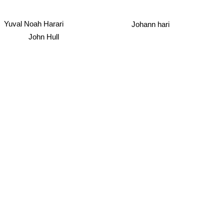
Yuval Noah Harari
Johann hari
John Hull