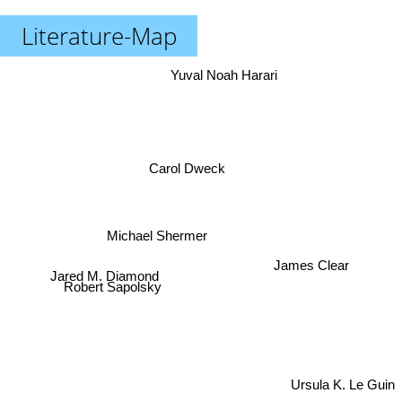
Literature-Map
Yuval Noah Harari
Carol Dweck
Michael Shermer
James Clear
Jared M. Diamond
Robert Sapolsky
Ursula K. Le Guin