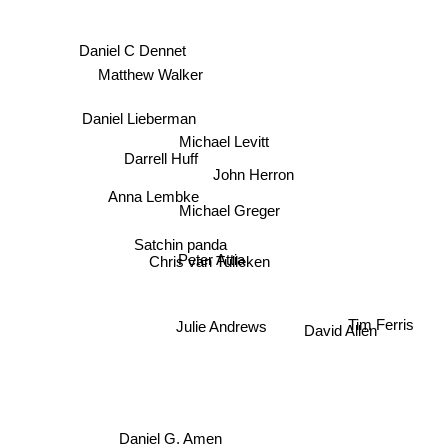
Daniel C Dennet
Matthew Walker
Daniel Lieberman
Michael Levitt
Darrell Huff
John Herron
Anna Lembke
Michael Greger
Satchin panda
Peter Attia
Chris van Tulleken
David Allen
Julie Andrews
Tim Ferris
Daniel G. Amen