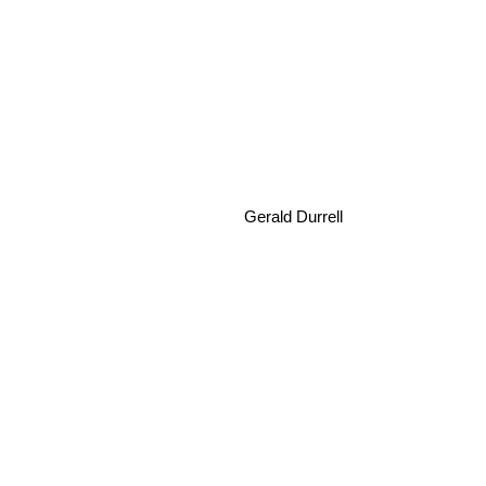
Gerald Durrell