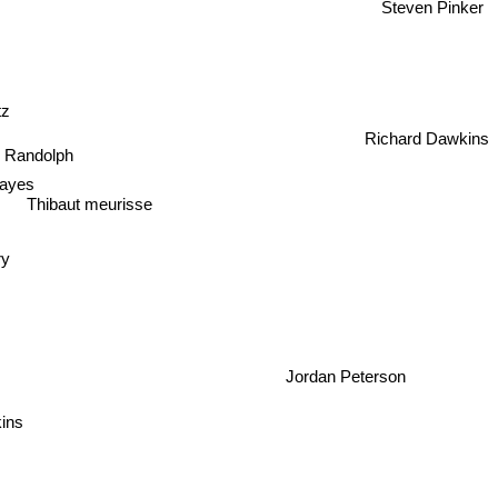
Steven Pinker
itz
Richard Dawkins
 Randolph
ayes
Thibaut meurisse
ry
Jordan Peterson
kins