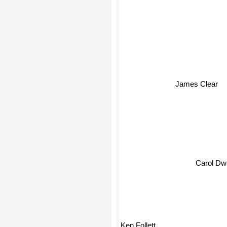
James Clear
Carol D
Ken Follett