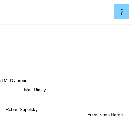
?
ed M. Diamond
Matt Ridley
Robert Sapolsky
Yuval Noah Harari