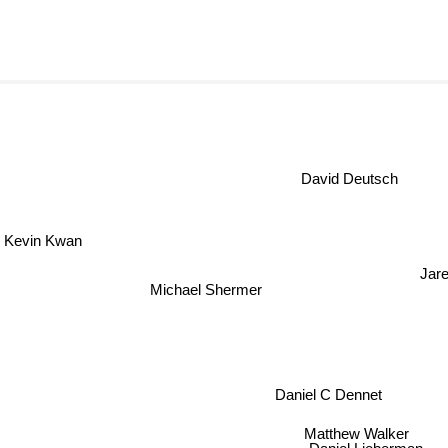
David Deutsch
Kevin Kwan
Jar
Michael Shermer
Daniel C Dennet
Matthew Walker