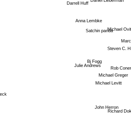
Daniel Lieberman
Darrell Huff
Anna Lembke
Michael Ov
Satchin panda
Marc
Steven C. H
Bj Fogg
Julie Andrews
Rob Cone
Michael Greger
Michael Levitt
weck
John Herron
Richard Do