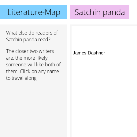
Literature-Map
Satchin panda
What else do readers of
Satchin panda read?
The closer two writers
James Dashner
are, the more likely
someone will like both of
them. Click on any name
to travel along.