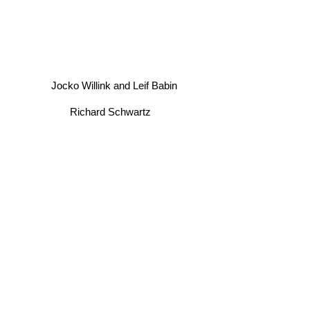
Jocko Willink and Leif Babin
Richard Schwartz