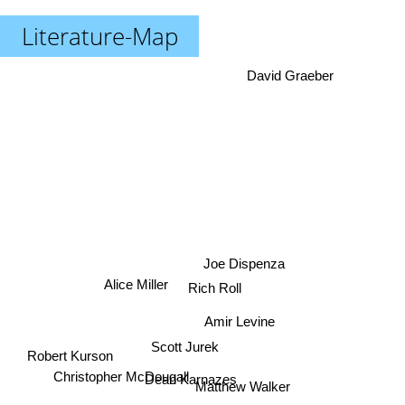
Literature-Map
David Graeber
Joe Dispenza
Rich Roll
Alice Miller
Amir Levine
Scott Jurek
Robert Kurson
Christopher McDougall
Dean Karnazes
Matthew Walker