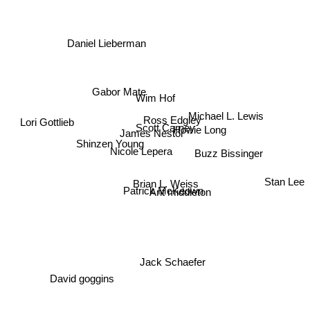
Daniel Lieberman
Gabor Mate
Wim Hof
Ross Edgley
Michael L. Lewis
Lori Gottlieb
Scott Carney
Howie Long
James Nestor
Shinzen Young
Buzz Bissinger
Nicole Lepera
Brian L. Weiss
Stan Lee
Patrick McKeown
Ant middleton
Jack Schaefer
David goggins