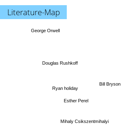
Literature-Map
George Orwell
Douglas Rushkoff
Bill Bryson
Ryan holiday
Esther Perel
Mihaly Csikszentmihalyi