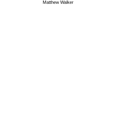
Matthew Walker