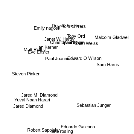
Dossie Easton
Tom chivers
Emily nagoski
Toby Ord
Janet W. Hardy
Malcolm Gladwell
Brian Weiss
Christopher Ryan
Paul bloom
Ian Kerner
Eve Ensler
Matt Ridley
Paul Joannides
Edward O Wilson
Sam Harris
Steven Pinker
Yuval Noah Harari
Jared M. Diamond
Sebastian Junger
Jared Diamond
Eduardo Galeano
Robert Sapolsky
Hans rosling