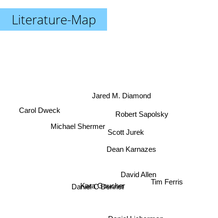
Literature-Map
Jared M. Diamond
Robert Sapolsky
Carol Dweck
Michael Shermer
Scott Jurek
Dean Karnazes
David Allen
Daniel C Dennet
Tim Ferris
Kara Goucher
Daniel Lieberman