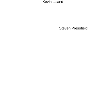
Kevin Laland
Steven Pressfield