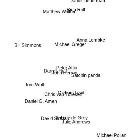
Matthew Walker
Rich Roll
Anna Lembke
Michael Greger
Bill Simmons
Darrell Huff
Peter Attia
Satchin panda
John Herron
Tom Wolf
Michael Levitt
Chris van Tulleken
Daniel G. Amen
Aubrey de Grey
Julie Andrews
David Sinclair
Michael Pollan