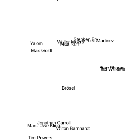
Stephen Fry
A. Lee Martinez
Walter Moers
Matt Ruff
Yalom
Max Goldt
Tom Sharpe
Tad Williams
Brösel
Jonathan Carroll
Marc-Uwe Kling
Wilton Barnhardt
Tim Powers