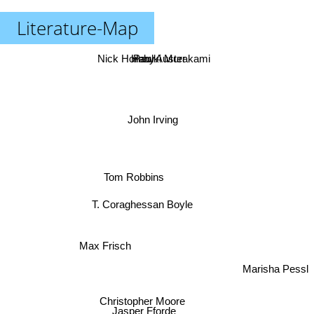
Literature-Map
Nick Hornby
Haruki Murakami
Paul Auster
John Irving
Tom Robbins
T. Coraghessan Boyle
Max Frisch
Marisha Pessl
Christopher Moore
Jasper Fforde