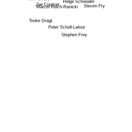
Helge Schneider
Joe Coomer
Marcel Reich-Ranicki
Steven Fry
Tonke Dragt
Peter Scholl-Latour
Stephen Frey