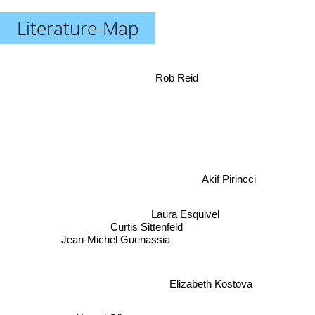
Literature-Map
Rob Reid
Akif Pirincci
Laura Esquivel
Curtis Sittenfeld
Jean-Michel Guenassia
Elizabeth Kostova