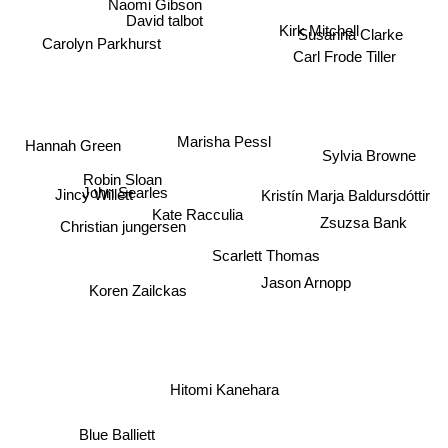
Naomi Gibson
David talbot
Kirk Mitchell
Susanna Clarke
Carolyn Parkhurst
Carl Frode Tiller
Marisha Pessl
Hannah Green
Sylvia Browne
Robin Sloan
Jincy Willett
Kristín Marja Baldursdóttir
John Searles
Kate Racculia
Zsuzsa Bank
Christian jungersen
Scarlett Thomas
Jason Arnopp
Koren Zailckas
Hitomi Kanehara
Blue Balliett