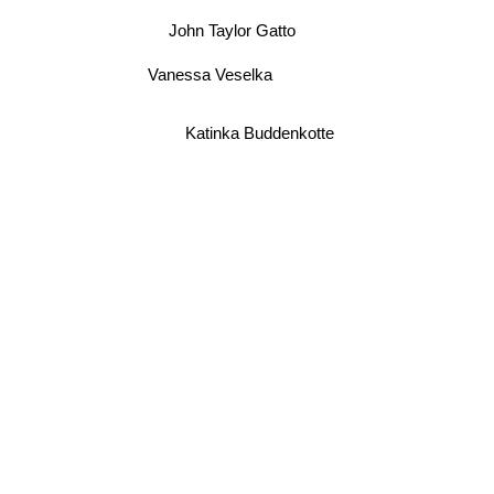
John Taylor Gatto
Vanessa Veselka
Katinka Buddenkotte