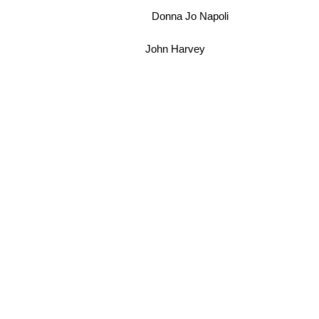
Donna Jo Napoli
John Harvey