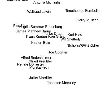
Antonia Michaelis
Timothee de Fombelle
Waltraud Lewin
Harry Mulisch
Else Ury
Angela Sommer-Bodenburg
James Matthew Barrie
Tonke Dragt
Kurt Held
Joan Grant
Klaus Kordon
Will Shetterly
Kirsten Boie
Zane Grey
NIcholas Christopher
Joe Coomer
Alfred Bodenheimer
Otfried Preußler
Renate Dorrestein
Monika Feth
Julliet Marrillier
Johnston Mcculley