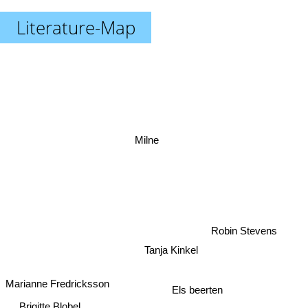
Literature-Map
Milne
Robin Stevens
Tanja Kinkel
Marianne Fredricksson
Els beerten
Brigitte Blobel