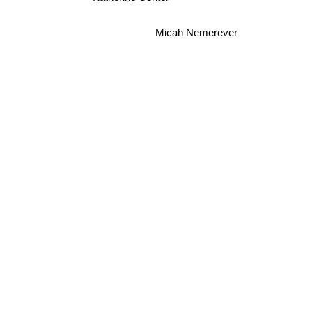
Micah Nemerever