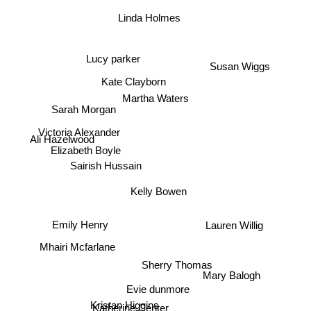
Mary Jo Putney
Linda Holmes
Susan Wiggs
Lucy parker
Kate Clayborn
Martha Waters
Sarah Morgan
Victoria Alexander
Ali Hazelwood
Elizabeth Boyle
Sairish Hussain
Kelly Bowen
Lauren Willig
Emily Henry
Mhairi Mcfarlane
Sherry Thomas
Mary Balogh
Evie dunmore
Kristan Higgins
Katherine Center