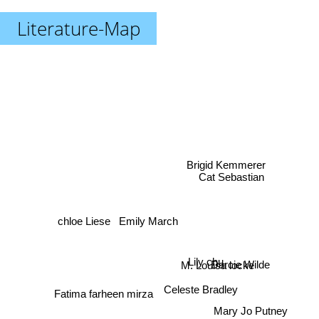
Literature-Map
Brigid Kemmerer
Cat Sebastian
Emily March
chloe Liese
Lily chu
Darcie Wilde
M. Louisa locke
Celeste Bradley
Fatima farheen mirza